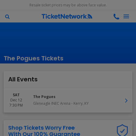
Resale ticket prices may be above face value.
The Pogues Tickets
All Events
SAT
The Pogues
Dec 12
Gleneagle INEC Arena
-
Kerry
,
KY
7:30 PM
Shop Tickets Worry Free
With Our 100% Guarantee