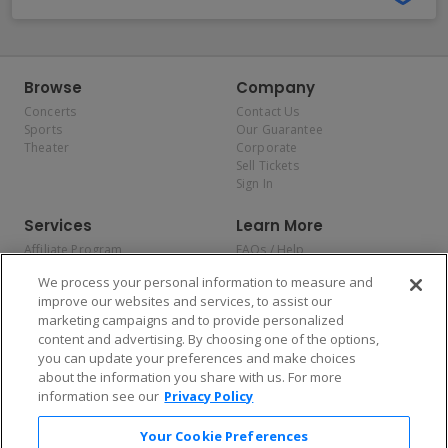
Browse
Company
Concerts
Contact Us
Sports
Our Guarantee
Theater
Corporate
Sell Tickets
Sign In
Services
Learn More
Affiliate Program
FAQs / Help
Promotions
Terms & Conditions
We process your personal information to measure and
Allianz
Privacy Policy
improve our websites and services, to assist our
Affirm
Consumer Privacy Rights
marketing campaigns and to provide personalized
Do Not Sell or Share My
content and advertising. By choosing one of the options,
Personal Information
you can update your preferences and make choices
Privacy Preferences
COVID-19 Response
about the information you share with us. For more
information see our
Privacy Policy
Enjoy $10 off your tickets — just download the app!
Your Cookie Preferences